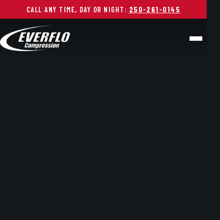
CALL ANY TIME, DAY OR NIGHT:
250-261-0145