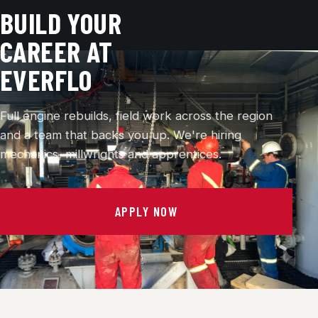
BUILD YOUR
CAREER AT
EVERFLO
Full engine rebuilds, field work across the region
and a team that backs you up. We're hiring
mechanics, millwrights and apprentices.
APPLY NOW