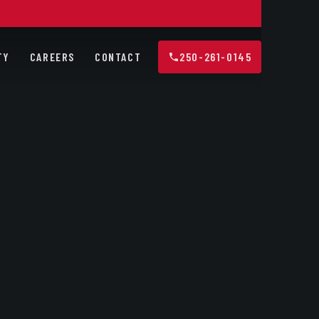
TY
CAREERS
CONTACT
250-261-0145