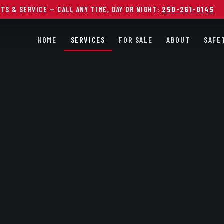
RTS & SERVICE —
CALL ANY TIME, DAY OR NIGHT:
250-261-0145
HOME
SERVICES
FOR SALE
ABOUT
SAFE