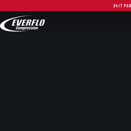
24/7 PA